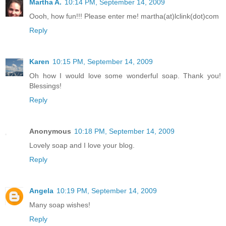
Martha A.
10:14 PM, September 14, 2009
Oooh, how fun!!! Please enter me! martha(at)lclink(dot)com
Reply
Karen
10:15 PM, September 14, 2009
Oh how I would love some wonderful soap. Thank you!
Blessings!
Reply
Anonymous
10:18 PM, September 14, 2009
Lovely soap and I love your blog.
Reply
Angela
10:19 PM, September 14, 2009
Many soap wishes!
Reply