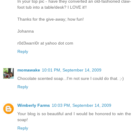
In your top pic - have they converted an old-fashioned claw-
foot tub into a table/desk? I LOVE it!!
Thanks for the give-away; how fun!
Johanna
r0d3warri0r at yahoo dot com
Reply
momawake
10:01 PM, September 14, 2009
Chocolate scented soap...I'm not sure I could do that. ;-)
Reply
Wimberly Farms
10:03 PM, September 14, 2009
Your blog is so beautiful and I would be honored to win the
soap!
Reply