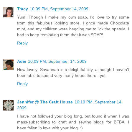
Tracy
10:09 PM, September 14, 2009
Yum! Though I make my own soap, I'd love to try some
from this fabulous looking store. I once made Chocolate
mint, and my children were begging me to lick the spatula. I
had to keep reminding them that it was SOAP!
Reply
Adie
10:09 PM, September 14, 2009
How lovely! Savannah is a delightful city, although I haven't
been able to spend very many hours there...yet.
Reply
Jennifer @ The Craft House
10:10 PM, September 14,
2009
I have not followed your blog long, but found it when I was
mass-subscribing to craft and sewing blogs for BFBA, I
have fallen in love with your blog. :)