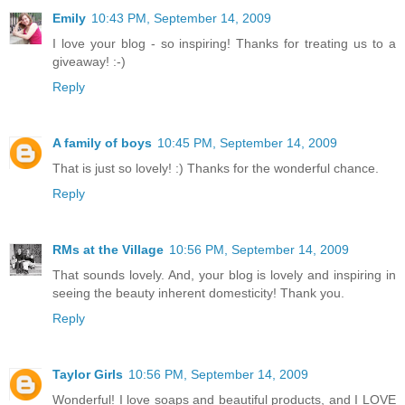
Emily
10:43 PM, September 14, 2009
I love your blog - so inspiring! Thanks for treating us to a
giveaway! :-)
Reply
A family of boys
10:45 PM, September 14, 2009
That is just so lovely! :) Thanks for the wonderful chance.
Reply
RMs at the Village
10:56 PM, September 14, 2009
That sounds lovely. And, your blog is lovely and inspiring in
seeing the beauty inherent domesticity! Thank you.
Reply
Taylor Girls
10:56 PM, September 14, 2009
Wonderful! I love soaps and beautiful products, and I LOVE