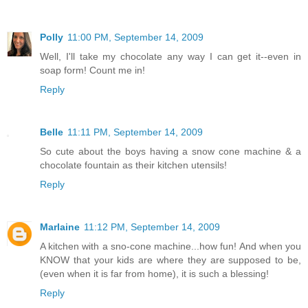
Polly
11:00 PM, September 14, 2009
Well, I'll take my chocolate any way I can get it--even in
soap form! Count me in!
Reply
Belle
11:11 PM, September 14, 2009
So cute about the boys having a snow cone machine & a
chocolate fountain as their kitchen utensils!
Reply
Marlaine
11:12 PM, September 14, 2009
A kitchen with a sno-cone machine...how fun! And when you
KNOW that your kids are where they are supposed to be,
(even when it is far from home), it is such a blessing!
Reply