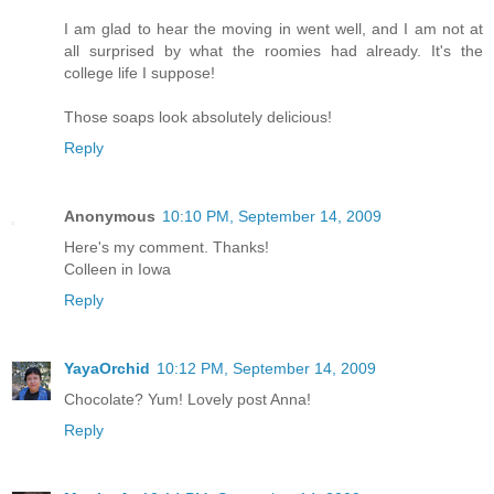
I am glad to hear the moving in went well, and I am not at
all surprised by what the roomies had already. It's the
college life I suppose!
Those soaps look absolutely delicious!
Reply
Anonymous
10:10 PM, September 14, 2009
Here's my comment. Thanks!
Colleen in Iowa
Reply
YayaOrchid
10:12 PM, September 14, 2009
Chocolate? Yum! Lovely post Anna!
Reply