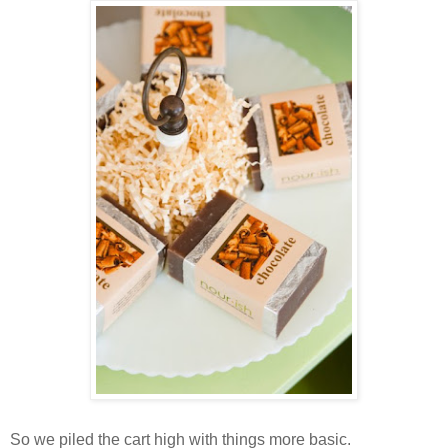
So we piled the cart high with things more basic.