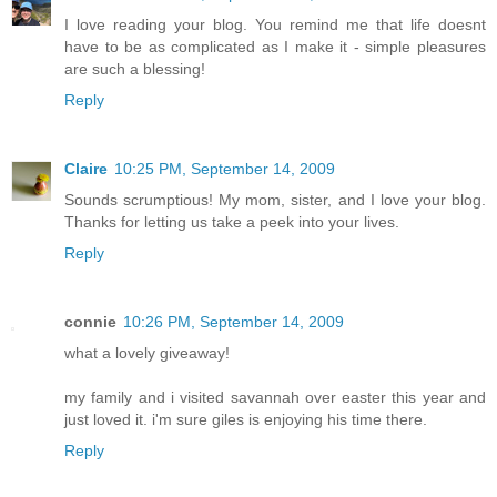
I love reading your blog. You remind me that life doesnt
have to be as complicated as I make it - simple pleasures
are such a blessing!
Reply
Claire
10:25 PM, September 14, 2009
Sounds scrumptious! My mom, sister, and I love your blog.
Thanks for letting us take a peek into your lives.
Reply
connie
10:26 PM, September 14, 2009
what a lovely giveaway!
my family and i visited savannah over easter this year and
just loved it. i'm sure giles is enjoying his time there.
Reply