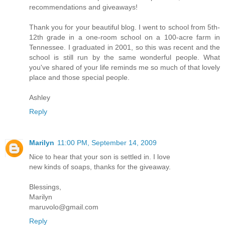
recommendations and giveaways!
Thank you for your beautiful blog. I went to school from 5th-
12th grade in a one-room school on a 100-acre farm in
Tennessee. I graduated in 2001, so this was recent and the
school is still run by the same wonderful people. What
you've shared of your life reminds me so much of that lovely
place and those special people.
Ashley
Reply
Marilyn
11:00 PM, September 14, 2009
Nice to hear that your son is settled in. I love
new kinds of soaps, thanks for the giveaway.
Blessings,
Marilyn
maruvolo@gmail.com
Reply