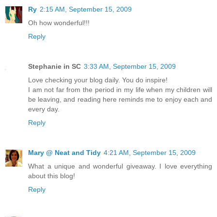
Ry
2:15 AM, September 15, 2009
Oh how wonderful!!!
Reply
Stephanie in SC
3:33 AM, September 15, 2009
Love checking your blog daily. You do inspire!
I am not far from the period in my life when my children will
be leaving, and reading here reminds me to enjoy each and
every day.
Reply
Mary @ Neat and Tidy
4:21 AM, September 15, 2009
What a unique and wonderful giveaway. I love everything
about this blog!
Reply