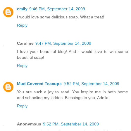
emily
9:46 PM, September 14, 2009
I would love some delicious soap. What a treat!
Reply
Caroline
9:47 PM, September 14, 2009
I love your beautiful blog! And I would love to win some
beautiful soap!
Reply
Mud Covered Teacups
9:52 PM, September 14, 2009
You are such a joy to read. You inspire me in both home
and schooling my kiddos. Blessings to you. Adella
Reply
Anonymous
9:52 PM, September 14, 2009