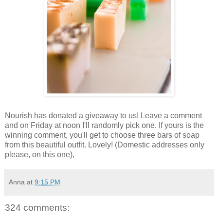
Nourish has donated a giveaway to us! Leave a comment
and on Friday at noon I'll randomly pick one. If yours is the
winning comment, you'll get to choose three bars of soap
from this beautiful outfit. Lovely! (Domestic addresses only
please, on this one),
Anna
at
9:15 PM
324 comments: