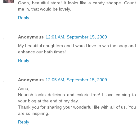
Oooh, beautiful store! It looks like a candy shoppe. Count
me in, that would be lovely.
Reply
Anonymous
12:01 AM, September 15, 2009
My beautiful daughters and I would love to win the soap and
enhance our bath times!
Reply
Anonymous
12:05 AM, September 15, 2009
Anna,
Nourish looks delicious and calorie-free! I love coming to
your blog at the end of my day.
Thank you for sharing your wonderful life with all of us. You
are so inspiring.
Reply