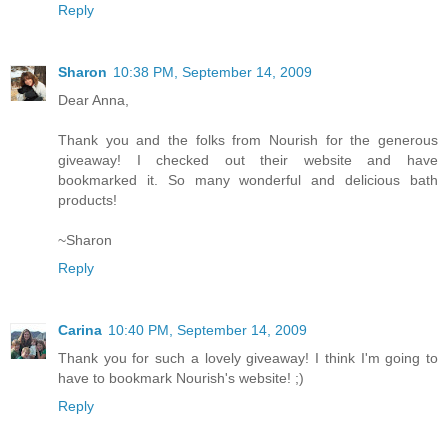
Reply
Sharon
10:38 PM, September 14, 2009
Dear Anna,
Thank you and the folks from Nourish for the generous
giveaway! I checked out their website and have
bookmarked it. So many wonderful and delicious bath
products!
~Sharon
Reply
Carina
10:40 PM, September 14, 2009
Thank you for such a lovely giveaway! I think I'm going to
have to bookmark Nourish's website! ;)
Reply