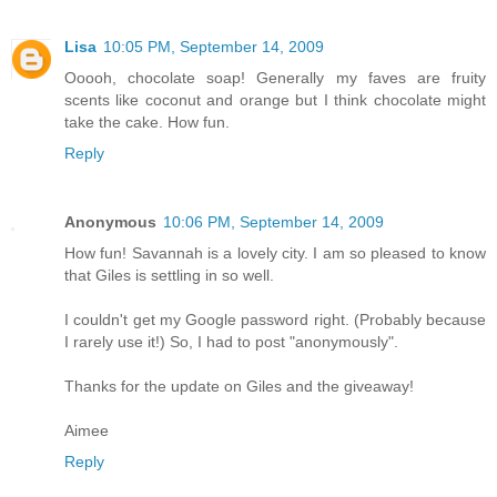
Lisa
10:05 PM, September 14, 2009
Ooooh, chocolate soap! Generally my faves are fruity
scents like coconut and orange but I think chocolate might
take the cake. How fun.
Reply
Anonymous
10:06 PM, September 14, 2009
How fun! Savannah is a lovely city. I am so pleased to know
that Giles is settling in so well.
I couldn't get my Google password right. (Probably because
I rarely use it!) So, I had to post "anonymously".
Thanks for the update on Giles and the giveaway!
Aimee
Reply