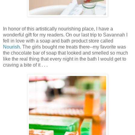
In honor of this artistically nourishing place, I have a
wonderful gift for my readers. On our last trip to Savannah I
fell in love with a soap and bath product store called
Nourish
. The girls bought me treats there--my favorite was
the chocolate bar of soap that looked and smelled so much
like the real thing that every night in the bath I would get to
craving a bite of it . . .