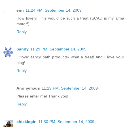
erin
11:24 PM, September 14, 2009
How lovely! This would be such a treat (SCAD is my alma
mater!)
Reply
Sandy
11:29 PM, September 14, 2009
I *love* fancy bath products- what a treat! And I love your
blog!
Reply
Anonymous
11:29 PM, September 14, 2009
Please enter me! Thank you!
Reply
chicklegirl
11:30 PM, September 14, 2009