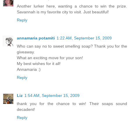
Another lurker here, wanting a chance to win the prize.
Savannah is my favorite city to visit. Just beautiful!
Reply
annamaria potamiti
1:22 AM, September 15, 2009
Who can say no to sweet smelling soap? Thank you for the
giveaway.
What an exciting move for your son!
My best wishes for it all!
Annamaria :)
Reply
Liz
1:54 AM, September 15, 2009
thank you for the chance to win! Their soaps sound
decadent!
Reply