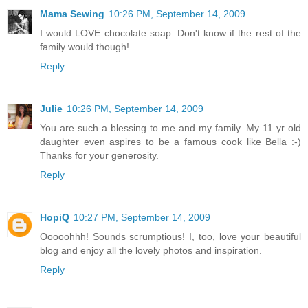
Mama Sewing
10:26 PM, September 14, 2009
I would LOVE chocolate soap. Don't know if the rest of the
family would though!
Reply
Julie
10:26 PM, September 14, 2009
You are such a blessing to me and my family. My 11 yr old
daughter even aspires to be a famous cook like Bella :-)
Thanks for your generosity.
Reply
HopiQ
10:27 PM, September 14, 2009
Ooooohhh! Sounds scrumptious! I, too, love your beautiful
blog and enjoy all the lovely photos and inspiration.
Reply