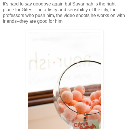
It's hard to say goodbye again but Savannah is the right
place for Giles. The artistry and sensibility of the city, the
professors who push him, the video shoots he works on with
friends--they are good for him.