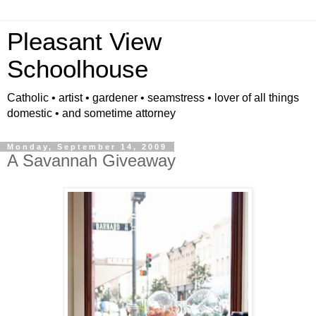
Pleasant View
Schoolhouse
Catholic • artist • gardener • seamstress • lover of all things
domestic • and sometime attorney
Monday, September 14, 2009
A Savannah Giveaway