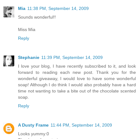
Mia
11:38 PM, September 14, 2009
Sounds wonderful!!
Miss Mia
Reply
Stephanie
11:39 PM, September 14, 2009
I love your blog, I have recently subscribed to it, and look
forward to reading each new post. Thank you for the
wonderful giveaway, I would love to have some wonderful
soap! Although I do think I would also probably have a hard
time not wanting to take a bite out of the chocolate scented
soap.
Reply
A Dusty Frame
11:44 PM, September 14, 2009
Looks yummy:0