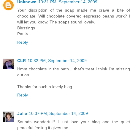
Unknown
10:31 PM, September 14, 2009
Your discription of the soap made me crave a bite of
chocolate. Will chocolate covered espresso beans work? I
will let you know. The soaps sound lovely.
Blessings
Paula
Reply
CLR
10:32 PM, September 14, 2009
Hmm chocolate in the bath... that's treat I think I'm missing
out on.
Thanks for such a lovely blog...
Reply
Julie
10:37 PM, September 14, 2009
Sounds wonderful!! I just love your blog and the quiet
peaceful feeling it gives me.