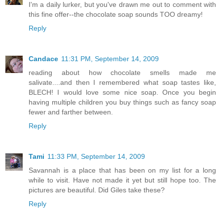
I'm a daily lurker, but you've drawn me out to comment with
this fine offer--the chocolate soap sounds TOO dreamy!
Reply
Candace
11:31 PM, September 14, 2009
reading about how chocolate smells made me
salivate....and then I remembered what soap tastes like,
BLECH! I would love some nice soap. Once you begin
having multiple children you buy things such as fancy soap
fewer and farther between.
Reply
Tami
11:33 PM, September 14, 2009
Savannah is a place that has been on my list for a long
while to visit. Have not made it yet but still hope too. The
pictures are beautiful. Did Giles take these?
Reply