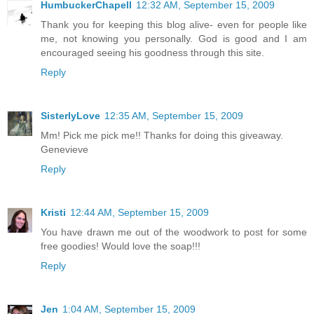
HumbuckerChapell
12:32 AM, September 15, 2009
Thank you for keeping this blog alive- even for people like
me, not knowing you personally. God is good and I am
encouraged seeing his goodness through this site.
Reply
SisterlyLove
12:35 AM, September 15, 2009
Mm! Pick me pick me!! Thanks for doing this giveaway.
Genevieve
Reply
Kristi
12:44 AM, September 15, 2009
You have drawn me out of the woodwork to post for some
free goodies! Would love the soap!!!
Reply
Jen
1:04 AM, September 15, 2009