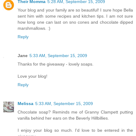
Their Momma
5:28 AM, September 15, 2009
Your blog and your family are so beautiful! I sure hope Bella
sent him with some recipes and kitchen tips. I am not sure
how long one can last on sno cones and chocolate dipped
marshmallows. :)
Reply
Jane
5:33 AM, September 15, 2009
Thanks for the giveaway - lovely soaps.
Love your blog!
Reply
Melissa
5:33 AM, September 15, 2009
Chocolate soap? Reminds me of Granny Clampett putting
vanilla behind her ears on the Beverly Hillbillies.
I enjoy your blog so much. I'd love to be entered in the