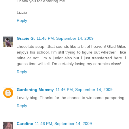
Thank you for entering me.
Lizzie
Reply
Gracie G.
11:45 PM, September 14, 2009
chocolate soap...that sounds like a bit of heaven! Glad Giles
enjoys his school. I'm still trying to figure out whether I like
mine or not. I'm a junior also but I just transferred here. I
guess time will tell. I'm certainly loving my ceramics class!
Reply
Gardening Mommy
11:46 PM, September 14, 2009
Lovely blog! Thanks for the chance to win some pampering!
Reply
Caroline
11:46 PM, September 14, 2009