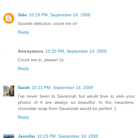
Siân
10:19 PM, September 14, 2009
Sounds delicious, count me in!
Reply
Anonymous
10:20 PM, September 14, 2009
Count me in, please! (o:
Reply
Sarah
10:21 PM, September 14, 2009
I've never been to Savannah but would love to visit--your
photos of it are always so beautiful. In the meantime,
chocolate soap from Savannah would be perfect :)
Reply
Jennifer
10:23 PM, September 14, 2009