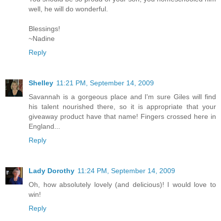
well, he will do wonderful.
Blessings!
~Nadine
Reply
Shelley
11:21 PM, September 14, 2009
Savannah is a gorgeous place and I'm sure Giles will find
his talent nourished there, so it is appropriate that your
giveaway product have that name! Fingers crossed here in
England...
Reply
Lady Dorothy
11:24 PM, September 14, 2009
Oh, how absolutely lovely (and delicious)! I would love to
win!
Reply