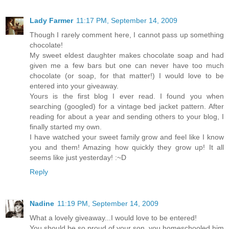
Lady Farmer
11:17 PM, September 14, 2009
Though I rarely comment here, I cannot pass up something
chocolate!
My sweet eldest daughter makes chocolate soap and had
given me a few bars but one can never have too much
chocolate (or soap, for that matter!) I would love to be
entered into your giveaway.
Yours is the first blog I ever read. I found you when
searching (googled) for a vintage bed jacket pattern. After
reading for about a year and sending others to your blog, I
finally started my own.
I have watched your sweet family grow and feel like I know
you and them! Amazing how quickly they grow up! It all
seems like just yesterday! :~D
Reply
Nadine
11:19 PM, September 14, 2009
What a lovely giveaway...I would love to be entered!
You should be so proud of your son, you homeschooled him