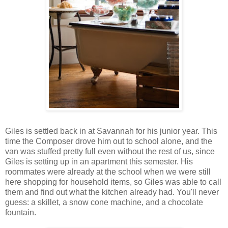
Giles is settled back in at Savannah for his junior year. This
time the Composer drove him out to school alone, and the
van was stuffed pretty full even without the rest of us, since
Giles is setting up in an apartment this semester. His
roommates were already at the school when we were still
here shopping for household items, so Giles was able to call
them and find out what the kitchen already had. You'll never
guess: a skillet, a snow cone machine, and a chocolate
fountain.