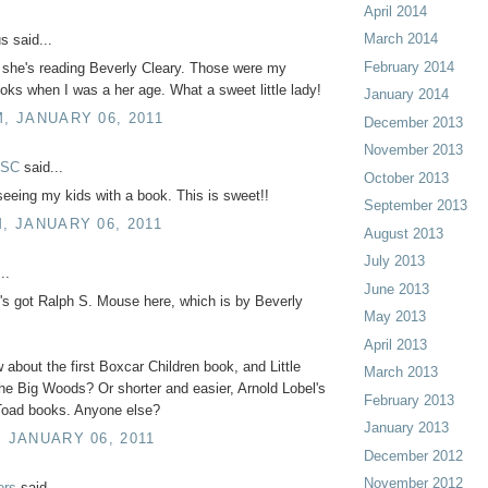
April 2014
March 2014
 said...
February 2014
 she's reading Beverly Cleary. Those were my
ooks when I was a her age. What a sweet little lady!
January 2014
M, JANUARY 06, 2011
December 2013
November 2013
 SC
said...
October 2013
seeing my kids with a book. This is sweet!!
September 2013
M, JANUARY 06, 2011
August 2013
July 2013
..
June 2013
e's got Ralph S. Mouse here, which is by Beverly
May 2013
April 2013
 about the first Boxcar Children book, and Little
March 2013
he Big Woods? Or shorter and easier, Arnold Lobel's
February 2013
Toad books. Anyone else?
January 2013
, JANUARY 06, 2011
December 2012
November 2012
ers
said...