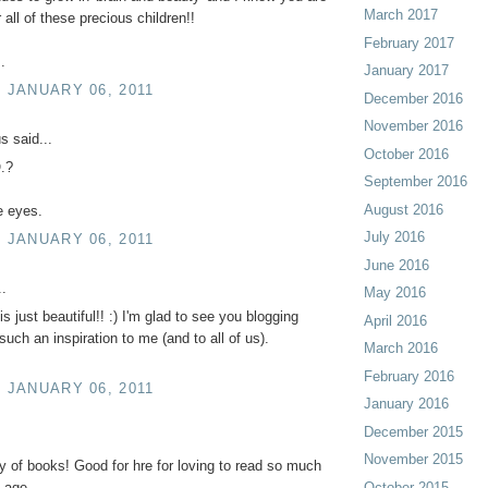
March 2017
r all of these precious children!!
February 2017
.
January 2017
, JANUARY 06, 2011
December 2016
November 2016
 said...
October 2016
.?
September 2016
August 2016
e eyes.
July 2016
, JANUARY 06, 2011
June 2016
..
May 2016
is just beautiful!! :) I'm glad to see you blogging
April 2016
 such an inspiration to me (and to all of us).
March 2016
February 2016
, JANUARY 06, 2011
January 2016
December 2015
November 2015
oy of books! Good for hre for loving to read so much
October 2015
 age.