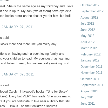
October 2012
et. She is the same age as my third boy and I love
t she is up to. My son (two of them) have dyslexia
September 2012
ose books aren't on the docket yet for him, but he'll
August 2012
July 2012
, JANUARY 07, 2011
June 2012
May 2012
 said...
April 2012
 looks more and more like you every day!
March 2012
tions on having such a book loving family and
February 2012
g your children to read. My youngest has learning
January 2012
s and hates to read, but we are really working on it
December 2011
November 2011
, JANUARY 07, 2011
October 2011
September 2011
 said...
August 2011
loved Carolyn Haywood's books ("B is for Betsy"
ddies). Easy but VERY fun reads. She wrote many,
July 2011
if you are fortunate to live near a library that still
June 2011
ies ... 1940s...on their children's shelves.