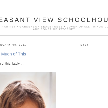
EASANT VIEW SCHOOLHO
 • ARTIST • GARDENER • SEAMSTRESS • LOVER OF ALL THINGS D
AND SOMETIME ATTORNEY
NUARY 05, 2011
ETSY
 Much of This
 this, lately . . . .