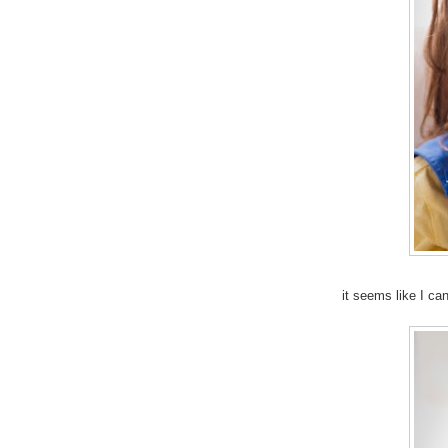
it seems like I ca