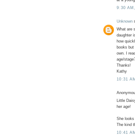
9:30 AM
Unknown
s
What are s
daughter i
how quick
books but 
own. I rea
age/stage
Thanks!
Kathy
10:31 A
Anonymous
Little Dai
her age!
She looks 
The kind th
10:41 A