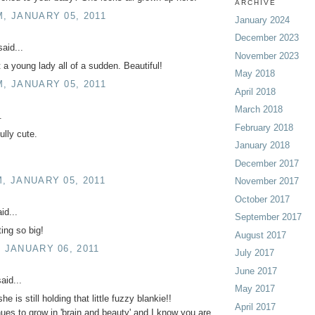
ARCHIVE
M, JANUARY 05, 2011
January 2024
December 2023
aid...
November 2023
a young lady all of a sudden. Beautiful!
May 2018
M, JANUARY 05, 2011
April 2018
March 2018
.
February 2018
ully cute.
January 2018
December 2017
M, JANUARY 05, 2011
November 2017
October 2017
id...
September 2017
ting so big!
August 2017
, JANUARY 06, 2011
July 2017
June 2017
aid...
May 2017
he is still holding that little fuzzy blankie!!
April 2017
ues to grow in 'brain and beauty' and I know you are