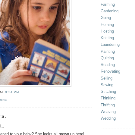
Farming
Gardening
Going
Homing
Hosting
Knitting
Laundering
Painting
Quilting
Reading
Renovating
Selling
Sewing
Stitching
AT
9:54 PM
Thinking
MING
Thrifting
Weaving
TS:
Wedding
...
ned to your baby? She looks all grown up here!