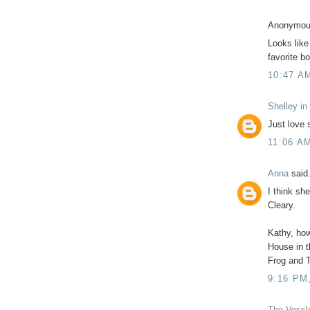
Anonymous
Looks like
favorite b
10:47 A
Shelley in
Just love 
11:06 A
Anna
said.
I think sh
Cleary.
Kathy, how
House in t
Frog and 
9:16 PM
The Vossl