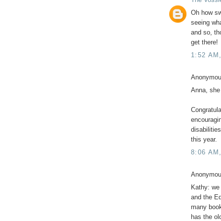
Oh how swe
seeing wha
and so, th
get there!
1:52 AM
Anonymous
Anna, she
Congratula
encouragin
disabilitie
this year.
8:06 AM
Anonymous
Kathy: we 
and the E
many books 
has the old