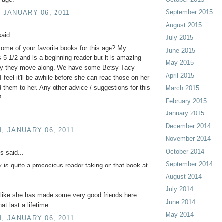
September 2015
, JANUARY 06, 2011
August 2015
aid...
July 2015
ome of your favorite books for this age? My
June 2015
s 5 1/2 and is a beginning reader but it is amazing
May 2015
ly they move along. We have some Betsy Tacy
April 2015
I feel it'll be awhile before she can read those on her
d them to her. Any other advice / suggestions for this
March 2015
?
February 2015
January 2015
December 2014
M, JANUARY 06, 2011
November 2014
October 2014
 said...
September 2014
sy is quite a precocious reader taking on that book at
August 2014
July 2014
like she has made some very good friends here...
June 2014
at last a lifetime.
May 2014
M, JANUARY 06, 2011