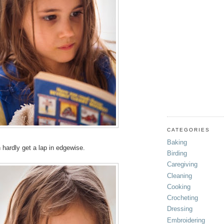
CATEGORIES
Baking
n hardly get a lap in edgewise.
Birding
Caregiving
Cleaning
Cooking
Crocheting
Dressing
Embroidering