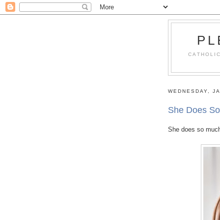
PL
CATHOLIC
WEDNESDAY, JA
She Does So
She does so much of