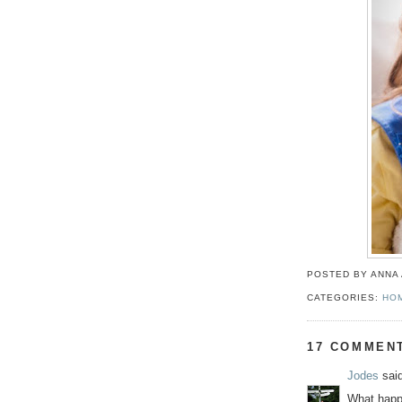
POSTED BY ANNA
CATEGORIES:
HO
17 COMMEN
Jodes
said
What happe