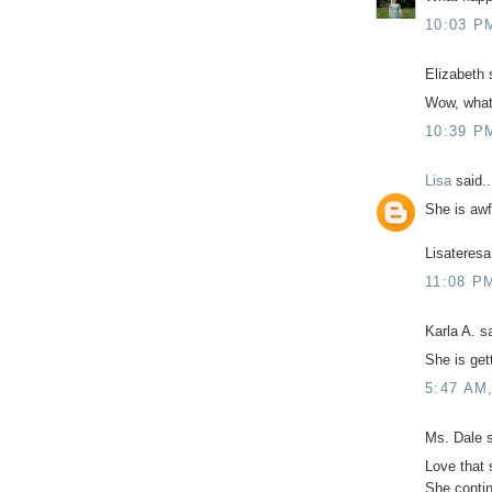
10:03 P
Elizabeth s
Wow, what 
10:39 P
Lisa
said..
She is awf
Lisateresa
11:08 P
Karla A. sa
She is get
5:47 AM
Ms. Dale s
Love that s
She contin