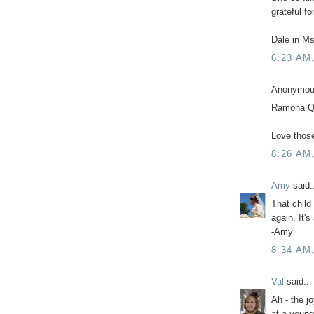
grateful fo
Dale in Ms
6:23 AM
Anonymous
Ramona Q
Love thos
8:26 AM
Amy
said.
That child 
again. It's
-Amy
8:34 AM
Val
said...
Ah - the j
at a young