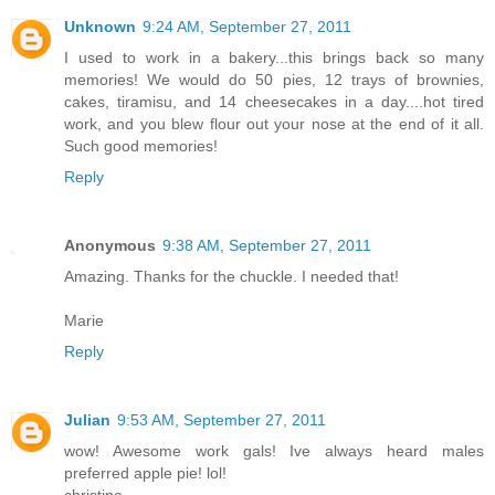
Unknown
9:24 AM, September 27, 2011
I used to work in a bakery...this brings back so many
memories! We would do 50 pies, 12 trays of brownies,
cakes, tiramisu, and 14 cheesecakes in a day....hot tired
work, and you blew flour out your nose at the end of it all.
Such good memories!
Reply
Anonymous
9:38 AM, September 27, 2011
Amazing. Thanks for the chuckle. I needed that!
Marie
Reply
Julian
9:53 AM, September 27, 2011
wow! Awesome work gals! Ive always heard males
preferred apple pie! lol!
christina