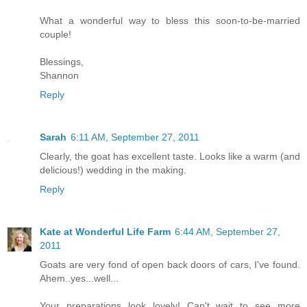
What a wonderful way to bless this soon-to-be-married
couple!
Blessings,
Shannon
Reply
Sarah
6:11 AM, September 27, 2011
Clearly, the goat has excellent taste. Looks like a warm (and
delicious!) wedding in the making.
Reply
Kate at Wonderful Life Farm
6:44 AM, September 27,
2011
Goats are very fond of open back doors of cars, I've found.
Ahem..yes...well...
Your preparations look lovely! Can't wait to see more