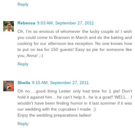
Reply
Rebecca
9:03 AM, September 27, 2011
Oh, I'm so envious of whomever the lucky couple is! I wish
you could come to Branson in March and do the baking and
cooking for our afternoon tea reception. No one knows how
to put on tea for 150 guests! Easy as pie for someone like
you, Anna! ;-)
Reply
Sheila
9:15 AM, September 27, 2011
Oh no.....good thing Lester only had time for 1 pie! Don't
hold it against him....he can't help it...he is a goat!! WELL....I
wouldn't have been finding humor in it last summer if it was
our wedding with the cupcakes I made. ;)
Enjoy the wedding preparations ladies!
Reply