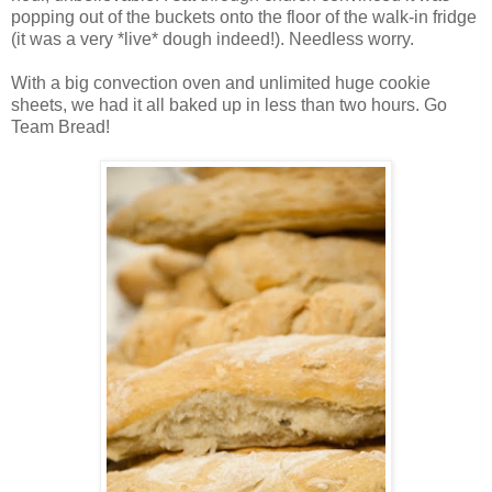
popping out of the buckets onto the floor of the walk-in fridge
(it was a very *live* dough indeed!). Needless worry.
With a big convection oven and unlimited huge cookie
sheets, we had it all baked up in less than two hours. Go
Team Bread!