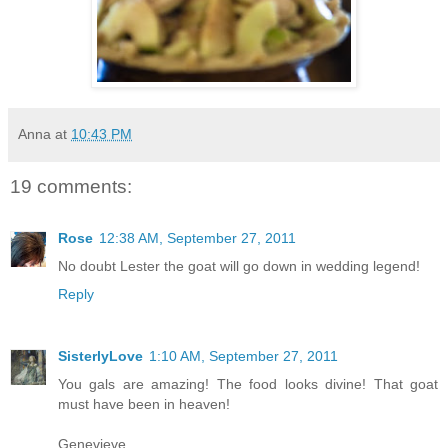
Anna
at
10:43 PM
19 comments:
Rose
12:38 AM, September 27, 2011
No doubt Lester the goat will go down in wedding legend!
Reply
SisterlyLove
1:10 AM, September 27, 2011
You gals are amazing! The food looks divine! That goat
must have been in heaven!
Genevieve