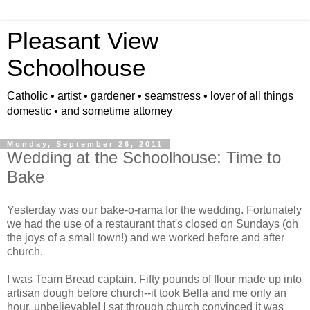
Pleasant View
Schoolhouse
Catholic • artist • gardener • seamstress • lover of all things
domestic • and sometime attorney
Monday, September 26, 2011
Wedding at the Schoolhouse: Time to
Bake
Yesterday was our bake-o-rama for the wedding. Fortunately
we had the use of a restaurant that's closed on Sundays (oh
the joys of a small town!) and we worked before and after
church.
I was Team Bread captain. Fifty pounds of flour made up into
artisan dough before church--it took Bella and me only an
hour, unbelievable! I sat through church convinced it was