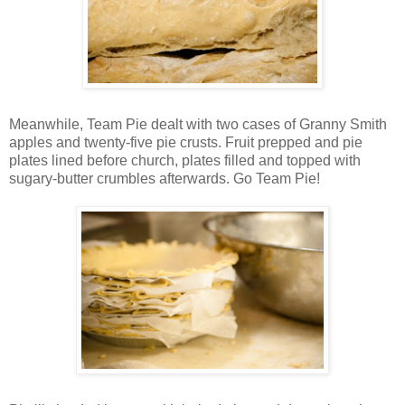
Meanwhile, Team Pie dealt with two cases of Granny Smith
apples and twenty-five pie crusts. Fruit prepped and pie
plates lined before church, plates filled and topped with
sugary-butter crumbles afterwards. Go Team Pie!