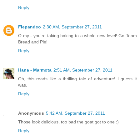
Reply
Flepandco
2:30 AM, September 27, 2011
O my - you're taking baking to a whole new level! Go Team
Bread and Pie!
Reply
Hana - Marmota
2:51 AM, September 27, 2011
Oh, this reads like a thrilling tale of adventure! I guess it
was.
Reply
Anonymous
5:42 AM, September 27, 2011
Those look delicious, too bad the goat got to one :)
Reply