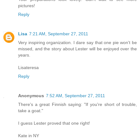
pictures!
Reply
Lisa
7:21 AM, September 27, 2011
Very inspiring organization. I dare say that one pie won't be
missed, and the story about Lester will be enjoyed over the
years.
Lisateresa
Reply
Anonymous
7:52 AM, September 27, 2011
There's a great Finnish saying: "If you're short of trouble,
take a goat."
I guess Lester proved that one right!
Kate in NY