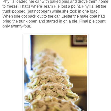
Phyllis loaded her car with baked pies and drove them home
to freeze. That's where Team Pie lost a point. Phyllis left the
trunk popped (but not open) while she took in one load.
When she got back out to the car, Lester the male goat had
pried the trunk open and started in on a pie. Final pie count:
only twenty-four.