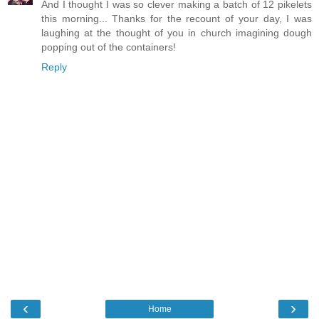
And I thought I was so clever making a batch of 12 pikelets
this morning... Thanks for the recount of your day, I was
laughing at the thought of you in church imagining dough
popping out of the containers!
Reply
‹
›
Home