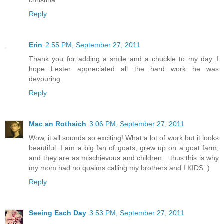
Reply
Erin
2:55 PM, September 27, 2011
Thank you for adding a smile and a chuckle to my day. I
hope Lester appreciated all the hard work he was
devouring.
Reply
Mac an Rothaich
3:06 PM, September 27, 2011
Wow, it all sounds so exciting! What a lot of work but it looks
beautiful. I am a big fan of goats, grew up on a goat farm,
and they are as mischievous and children... thus this is why
my mom had no qualms calling my brothers and I KIDS :)
Reply
Seeing Each Day
3:53 PM, September 27, 2011