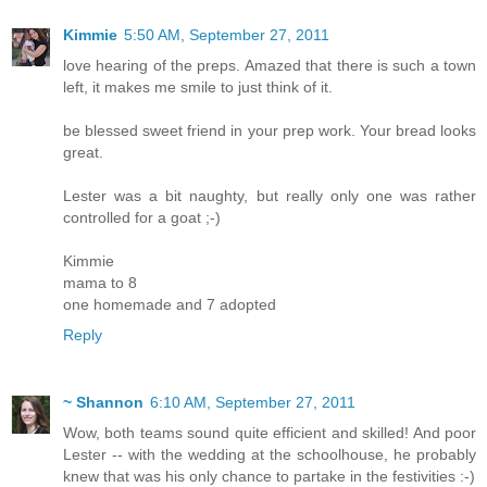
Kimmie
5:50 AM, September 27, 2011
love hearing of the preps. Amazed that there is such a town
left, it makes me smile to just think of it.
be blessed sweet friend in your prep work. Your bread looks
great.
Lester was a bit naughty, but really only one was rather
controlled for a goat ;-)
Kimmie
mama to 8
one homemade and 7 adopted
Reply
~ Shannon
6:10 AM, September 27, 2011
Wow, both teams sound quite efficient and skilled! And poor
Lester -- with the wedding at the schoolhouse, he probably
knew that was his only chance to partake in the festivities :-)