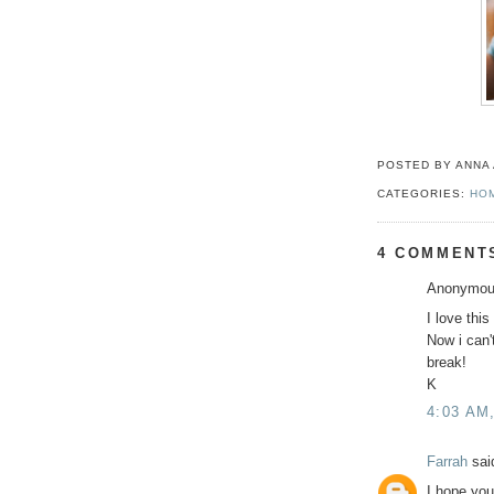
POSTED BY ANNA
CATEGORIES:
HO
4 COMMENT
Anonymous
I love this
Now i can'
break!
K
4:03 AM
Farrah
said
I hope you