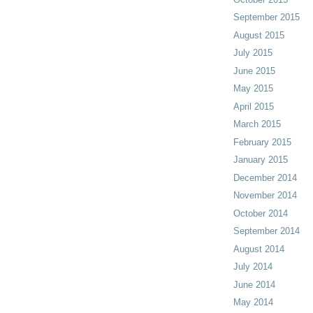
September 2015
August 2015
July 2015
June 2015
May 2015
April 2015
March 2015
February 2015
January 2015
December 2014
November 2014
October 2014
September 2014
August 2014
July 2014
June 2014
May 2014