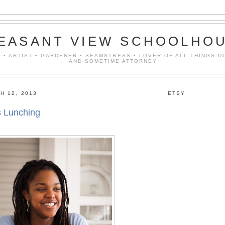
EASANT VIEW SCHOOLHO
 • ARTIST • GARDENER • SEAMSTRESS • LOVER OF ALL THINGS D
AND SOMETIME ATTORNEY
H 12, 2013
ETSY
s Lunching