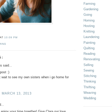
Farming
Gardening
Going
Homing
Hosting
Knitting
Laundering
AT
10:09 PM
Painting
MING
Quilting
Reading
S:
Renovating
Selling
 said...
Sewing
 post :)
Stitching
t wait to see my own sisters when i go home for
Thinking
Thrifting
Weaving
, MARCH 13, 2013
Wedding
...
 enjoy your time together! Give Clara our love.