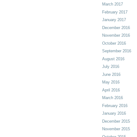
March 2017
February 2017
January 2017
December 2016
November 2016
October 2016
September 2016
August 2016
July 2016
June 2016
May 2016
April 2016
March 2016
February 2016
January 2016
December 2015
November 2015
October 2015