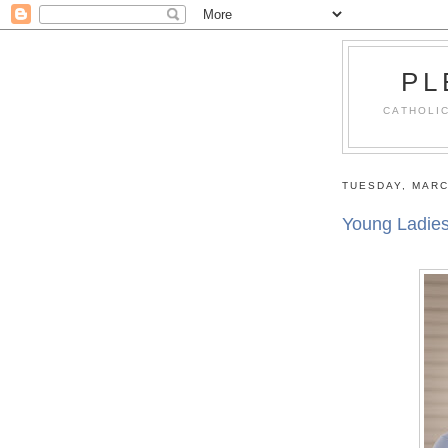
PL
CATHOLIC
TUESDAY, MARC
Young Ladie