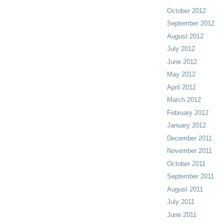
October 2012
September 2012
August 2012
July 2012
June 2012
May 2012
April 2012
March 2012
February 2012
January 2012
December 2011
November 2011
October 2011
September 2011
August 2011
July 2011
June 2011