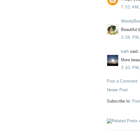
7:51 AM
WendyBe
Beautiful 
3:08 PM
kath
said..
More beaut
3:43 PM
Post a Comment
Newer Post
Subscribe to:
Pos