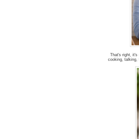
That's right, it'
cooking, talking,