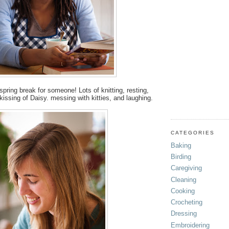
s spring break for someone! Lots of knitting, resting,
 kissing of Daisy. messing with kitties, and laughing.
CATEGORIES
Baking
Birding
Caregiving
Cleaning
Cooking
Crocheting
Dressing
Embroidering