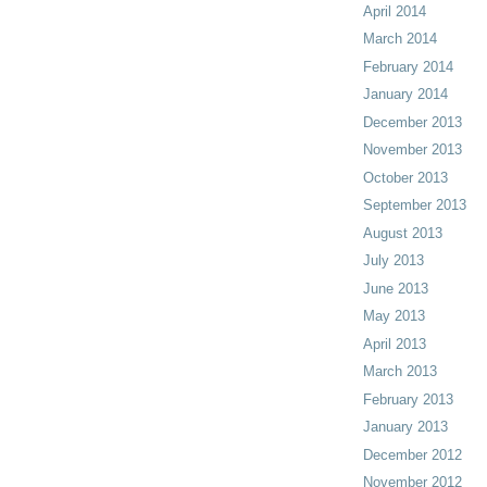
April 2014
March 2014
February 2014
January 2014
December 2013
November 2013
October 2013
September 2013
August 2013
July 2013
June 2013
May 2013
April 2013
March 2013
February 2013
January 2013
December 2012
November 2012