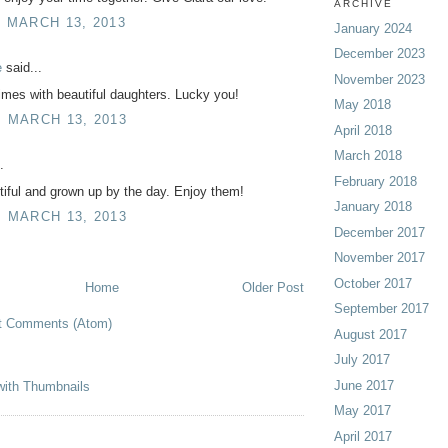
ARCHIVE
, MARCH 13, 2013
January 2024
December 2023
e
said...
November 2023
times with beautiful daughters. Lucky you!
May 2018
, MARCH 13, 2013
April 2018
March 2018
.
February 2018
iful and grown up by the day. Enjoy them!
January 2018
, MARCH 13, 2013
December 2017
November 2017
October 2017
Home
Older Post
September 2017
t Comments (Atom)
August 2017
July 2017
June 2017
May 2017
April 2017